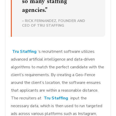
so many staffing
agencies.”
–
RICK FERNANDEZ, FOUNDER AND
CEO OF TRU STAFFING
Tru Staffing
‘s recruitment software utilizes
advanced artificial intelligence and data-driven
algorithms to match the perfect candidate with the
client’s requirements. By creating a Geo-Fence
around the client’s location, the software ensures
that applicants are within a reasonable distance.
The recruiters at
Tru Staffing
input the
necessary data, which is then used to run targeted
ads across various platforms such as Instagram,