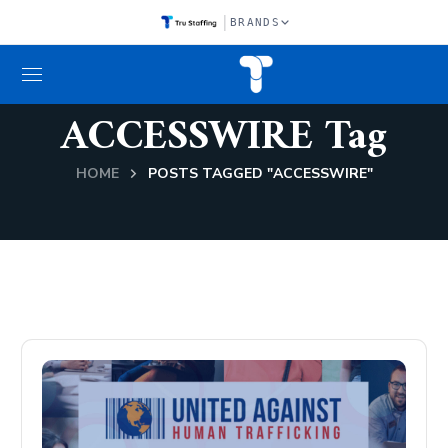
|
BRANDS
ACCESSWIRE Tag
HOME
POSTS TAGGED "ACCESSWIRE"