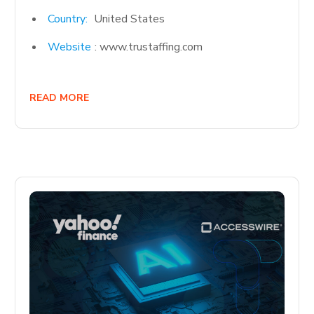
Country:
United States
Website
: www.trustaffing.com
READ MORE