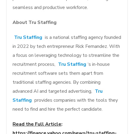
seamless and productive workforce.
About Tru Staffing
Tru Staffing
is a national staffing agency founded
in 2022 by tech entrepreneur Rick Fernandez. With
a focus on leveraging technology to streamline the
recruitment process,
Tru Staffing
‘s in-house
recruitment software sets them apart from
traditional staffing agencies. By combining
advanced AI and targeted advertising,
Tru
Staffing
provides companies with the tools they
need to find and hire the perfect candidate.
Read the Full Article
:
https://finance.yahoo.com/news/tru-staffing-