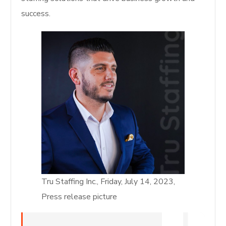
success.
Tru Staffing Inc., Friday, July 14, 2023,
Press release picture