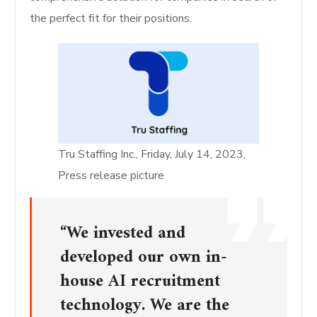
the perfect fit for their positions.
Tru Staffing Inc., Friday, July 14, 2023,
Press release picture
“We invested and
developed our own in-
house AI recruitment
technology. We are the