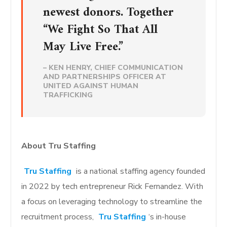
newest donors. Together
“We Fight So That All
May Live Free.”
– KEN HENRY, CHIEF COMMUNICATION
AND PARTNERSHIPS OFFICER AT
UNITED AGAINST HUMAN
TRAFFICKING
About Tru Staffing
Tru Staffing
is a national staffing agency founded
in 2022 by tech entrepreneur Rick Fernandez. With
a focus on leveraging technology to streamline the
recruitment process,
Tru Staffing
‘s in-house