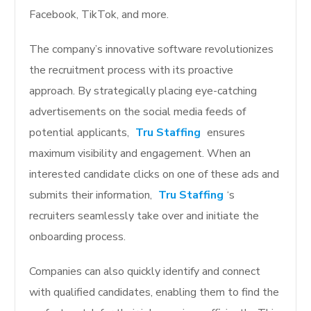
Facebook, TikTok, and more.
The company’s innovative software revolutionizes
the recruitment process with its proactive
approach. By strategically placing eye-catching
advertisements on the social media feeds of
potential applicants,
Tru Staffing
ensures
maximum visibility and engagement. When an
interested candidate clicks on one of these ads and
submits their information,
Tru Staffing
‘s
recruiters seamlessly take over and initiate the
onboarding process.
Companies can also quickly identify and connect
with qualified candidates, enabling them to find the