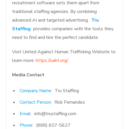
recruitment software sets them apart from
traditional staffing agencies. By combining
advanced AI and targeted advertising,
Tru
Staffing
provides companies with the tools they
need to find and hire the perfect candidate.
Visit United Against Human Trafficking Website to
learn more:
https://uaht.org/
Media Contact
Company Name:
Tru Staffing
Contact Person:
Rick Fernandez
Email:
info@trustaffing.com
Phone:
(888) 607-5627