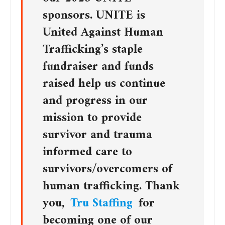
sponsors. UNITE is
United Against Human
Trafficking’s staple
fundraiser and funds
raised help us continue
and progress in our
mission to provide
survivor and trauma
informed care to
survivors/overcomers of
human trafficking. Thank
you,
Tru Staffing
for
becoming one of our