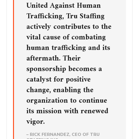
United Against Human
Trafficking, Tru Staffing
actively contributes to the
vital cause of combating
human trafficking and its
aftermath. Their
sponsorship becomes a
catalyst for positive
change, enabling the
organization to continue
its mission with renewed
vigor.
– RICK FERNANDEZ, CEO OF TRU