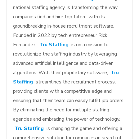
national staffing agency, is transforming the way
companies find and hire top talent with its
groundbreaking in-house recruitment software.
Founded in 2022 by tech entrepreneur Rick
Fernandez,
Tru Staffing
is on a mission to
revolutionize the staffing industry by leveraging
advanced artificial intelligence and data-driven
algorithms. With their proprietary software,
Tru
Staffing
streamlines the recruitment process,
providing clients with a competitive edge and
ensuring that their team can easily fulfill job orders.
By eliminating the need for multiple staffing
agencies and embracing the power of technology,
Tru Staffing
is changing the game and offering a
comprehensive solution for companies in search of