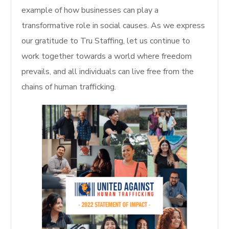
example of how businesses can play a
transformative role in social causes. As we express
our gratitude to Tru Staffing, let us continue to
work together towards a world where freedom
prevails, and all individuals can live free from the
chains of human trafficking.