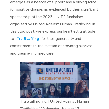
emerges as a beacon of support and a driving force
for positive change, as evidenced by their significant
sponsorship of the 2023 UNITE fundraiser
organized by United Against Human Trafficking. In
this blog post, we express our heartfelt gratitude
to
Tru Staffing
for their generosity and
commitment to the mission of providing survivor
and trauma-informed care.
Tru Staffing Inc. | United Against Human
Trafficking, Wednesday, January 17,