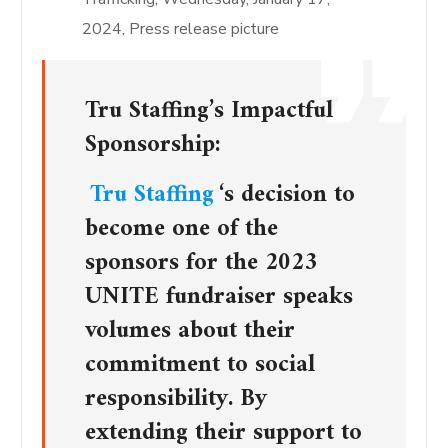
2024, Press release picture
Tru Staffing’s Impactful
Sponsorship:
Tru Staffing
‘s decision to
become one of the
sponsors for the 2023
UNITE fundraiser speaks
volumes about their
commitment to social
responsibility. By
extending their support to