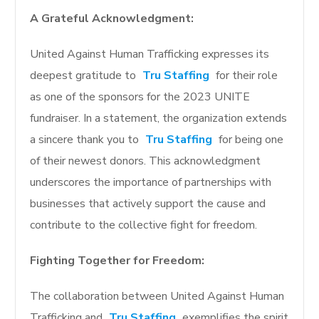
A Grateful Acknowledgment:
United Against Human Trafficking expresses its
deepest gratitude to
Tru Staffing
for their role
as one of the sponsors for the 2023 UNITE
fundraiser. In a statement, the organization extends
a sincere thank you to
Tru Staffing
for being one
of their newest donors. This acknowledgment
underscores the importance of partnerships with
businesses that actively support the cause and
contribute to the collective fight for freedom.
Fighting Together for Freedom:
The collaboration between United Against Human
Trafficking and
Tru Staffing
exemplifies the spirit