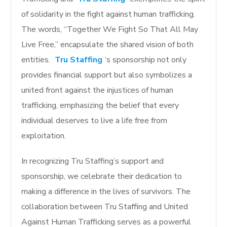
of solidarity in the fight against human trafficking.
The words, “Together We Fight So That All May
Live Free,” encapsulate the shared vision of both
entities.
Tru Staffing
‘s sponsorship not only
provides financial support but also symbolizes a
united front against the injustices of human
trafficking, emphasizing the belief that every
individual deserves to live a life free from
exploitation.
In recognizing Tru Staffing’s support and
sponsorship, we celebrate their dedication to
making a difference in the lives of survivors. The
collaboration between Tru Staffing and United
Against Human Trafficking serves as a powerful