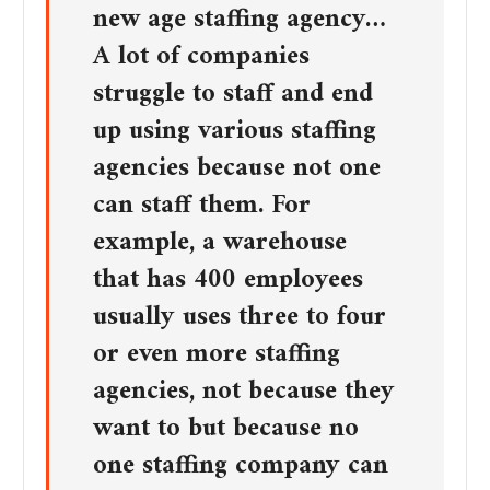
new age staffing agency…
A lot of companies
struggle to staff and end
up using various staffing
agencies because not one
can staff them. For
example, a warehouse
that has 400 employees
usually uses three to four
or even more staffing
agencies, not because they
want to but because no
one staffing company can