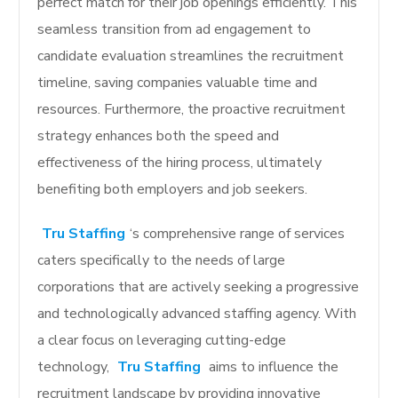
perfect match for their job openings efficiently. This
seamless transition from ad engagement to
candidate evaluation streamlines the recruitment
timeline, saving companies valuable time and
resources. Furthermore, the proactive recruitment
strategy enhances both the speed and
effectiveness of the hiring process, ultimately
benefiting both employers and job seekers.
Tru Staffing
‘s comprehensive range of services
caters specifically to the needs of large
corporations that are actively seeking a progressive
and technologically advanced staffing agency. With
a clear focus on leveraging cutting-edge
technology,
Tru Staffing
aims to influence the
recruitment landscape by providing innovative