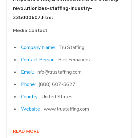
revolutionizes-staffing-industry-
235000607.html
Media Contact
Company Name:
Tru Staffing
Contact Person:
Rick Fernandez
Email:
info@trustaffing.com
Phone:
(888) 607-5627
Country:
United States
Website
: www.trustaffing.com
READ MORE