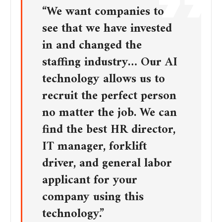
“We want companies to
see that we have invested
in and changed the
staffing industry… Our AI
technology allows us to
recruit the perfect person
no matter the job. We can
find the best HR director,
IT manager, forklift
driver, and general labor
applicant for your
company using this
technology.”