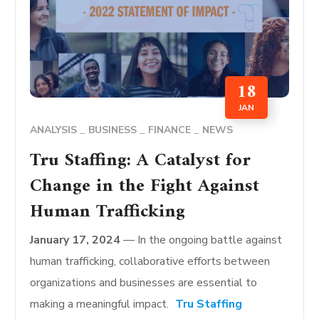
18
JAN
ANALYSIS
BUSINESS
FINANCE
NEWS
Tru Staffing: A Catalyst for
Change in the Fight Against
Human Trafficking
January 17, 2024
— In the ongoing battle against
human trafficking, collaborative efforts between
organizations and businesses are essential to
making a meaningful impact.
Tru Staffing