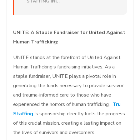
STAFFING INC.
UNITE: A Staple Fundraiser for United Against
Human Trafficking:
UNITE stands at the forefront of United Against
Human Trafficking’s fundraising initiatives. As a
staple fundraiser, UNITE plays a pivotal role in
generating the funds necessary to provide survivor
and trauma-informed care to those who have
experienced the horrors of human trafficking.
Tru
Staffing
‘s sponsorship directly fuels the progress
of this crucial mission, creating a lasting impact on
the lives of survivors and overcomers.