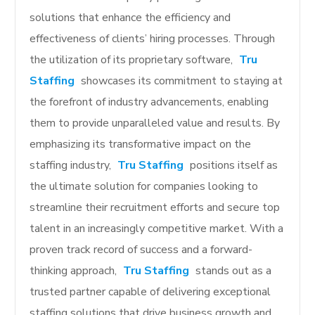
solutions that enhance the efficiency and
effectiveness of clients’ hiring processes. Through
the utilization of its proprietary software,
Tru
Staffing
showcases its commitment to staying at
the forefront of industry advancements, enabling
them to provide unparalleled value and results. By
emphasizing its transformative impact on the
staffing industry,
Tru Staffing
positions itself as
the ultimate solution for companies looking to
streamline their recruitment efforts and secure top
talent in an increasingly competitive market. With a
proven track record of success and a forward-
thinking approach,
Tru Staffing
stands out as a
trusted partner capable of delivering exceptional
staffing solutions that drive business growth and