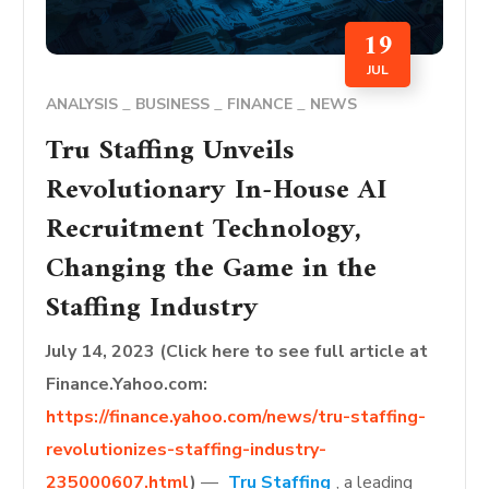
19
JUL
ANALYSIS
BUSINESS
FINANCE
NEWS
Tru Staffing Unveils
Revolutionary In-House AI
Recruitment Technology,
Changing the Game in the
Staffing Industry
July 14, 2023 (Click here to see full article at
Finance.Yahoo.com:
https://finance.yahoo.com/news/tru-staffing-
revolutionizes-staffing-industry-
235000607.html
)
—
Tru Staffing
, a leading