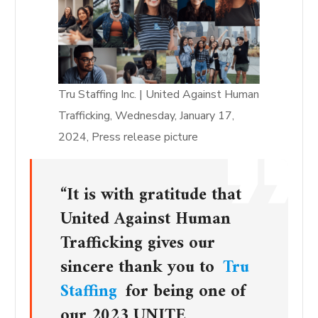
Tru Staffing Inc. | United Against Human
Trafficking, Wednesday, January 17,
2024, Press release picture
“It is with gratitude that
United Against Human
Trafficking gives our
sincere thank you to
Tru
Staffing
for being one of
our 2023 UNITE