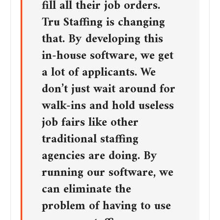
fill all their job orders.
Tru Staffing is changing
that. By developing this
in-house software, we get
a lot of applicants. We
don’t just wait around for
walk-ins and hold useless
job fairs like other
traditional staffing
agencies are doing. By
running our software, we
can eliminate the
problem of having to use