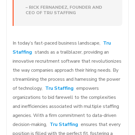
– RICK FERNANDEZ, FOUNDER AND
CEO OF TRU STAFFING
In today’s fast-paced business landscape,
Tru
Staffing
stands as a trailblazer, providing an
innovative recruitment software that revolutionizes
the way companies approach their hiring needs. By
streamlining the process and harnessing the power
of technology,
Tru Staffing
empowers
organizations to bid farewell to the complexities
and inefficiencies associated with multiple staffing
agencies. With a firm commitment to data-driven
decision-making,
Tru Staffing
ensures that every
position is filled with the perfect fit, fostering a