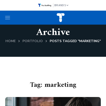
|
BRANDS
Archive
HOME
PORTFOLIO
POSTS TAGGED "MARKETING"
Tag:
marketing