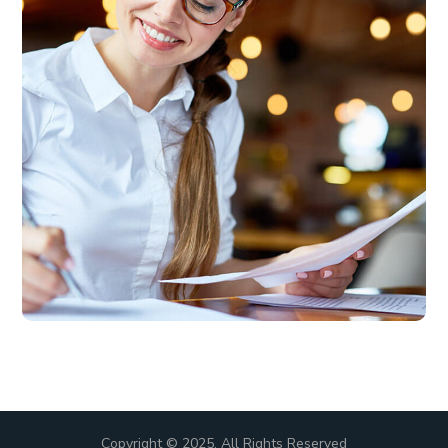
Copyright © 2025. All Rights Reserved