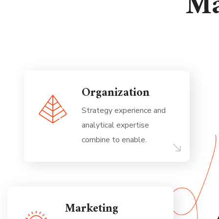
Ma
Organization
Strategy experience and
analytical expertise
combine to enable.
Marketing