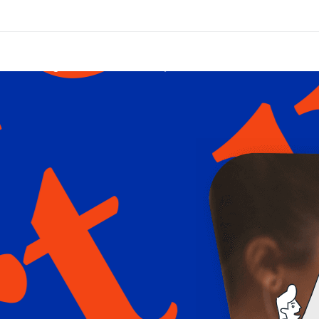
Blogs / News
FAQ
Services
Con