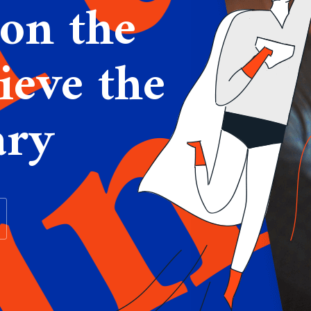
on the
ieve the
ary