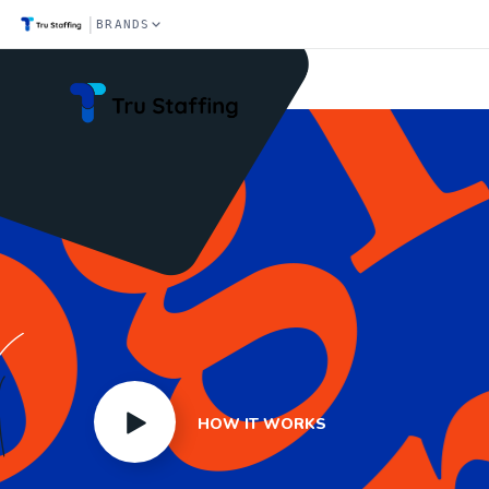
|
BRANDS
Home
HOW IT WORKS