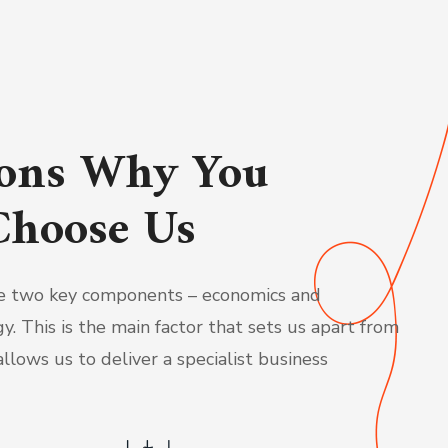
ons Why You
Choose Us
 two key components – economics and
y. This is the main factor that sets us apart from
llows us to deliver a specialist business