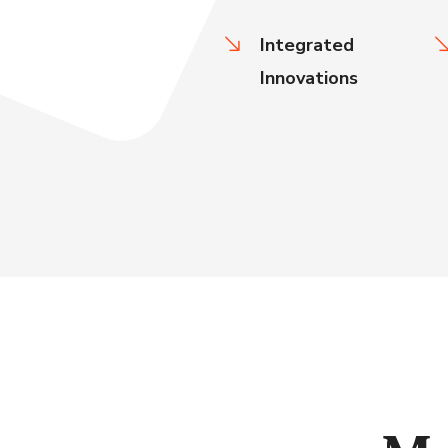
Integrated
Innovations