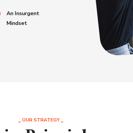
An Insurgent
Mindset
OUR STRATEGY