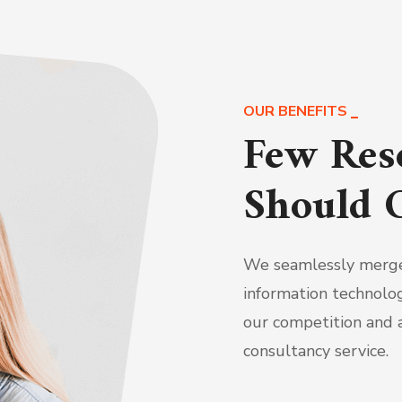
OUR BENEFITS
Few Res
Should 
We seamlessly merge
information technolog
our competition and a
consultancy service.