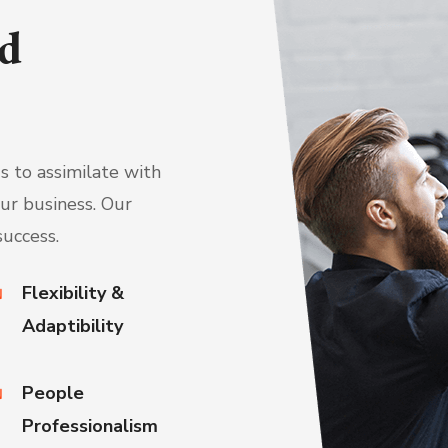
d
 to assimilate with
ur business. Our
success.
Flexibility &
Adaptibility
People
Professionalism