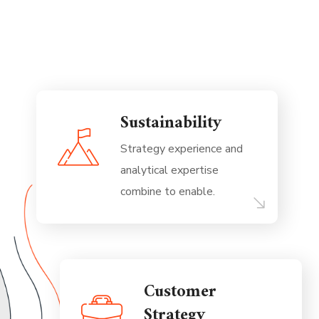
Sustainability
Strategy experience and
analytical expertise
combine to enable.
Customer
Strategy