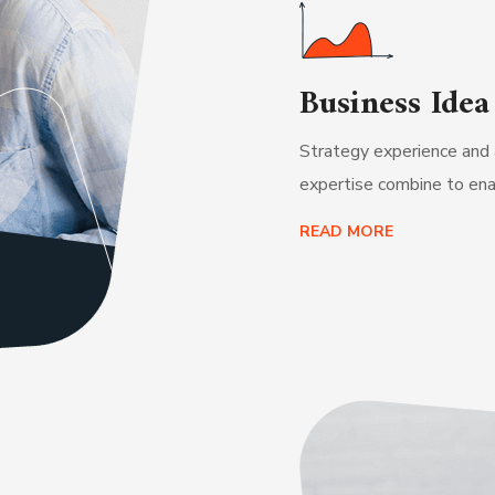
Business Idea
Strategy experience and 
expertise combine to ena
READ MORE