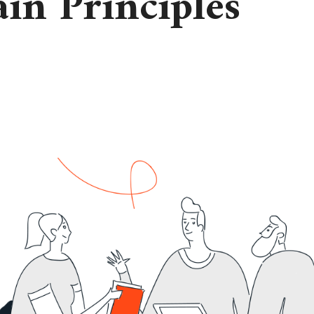
in Principles