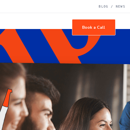
BLOG / NEWS
tact Us
Book a Call