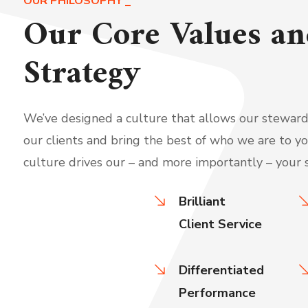
OUR PHILOSOPHY
Our Core Values an
Strategy
We’ve designed a culture that allows our stewards
our clients and bring the best of who we are to yo
culture drives our – and more importantly – your 
Brilliant
Client Service
Differentiated
Performance