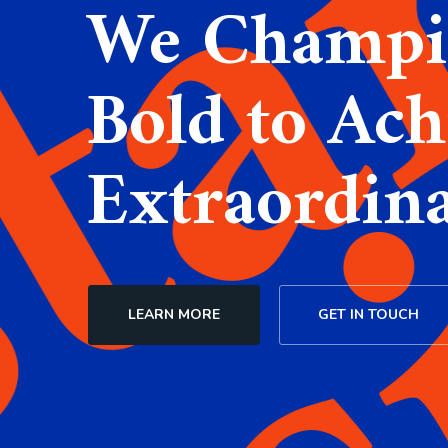
We Champi
Bold to Ach
Extraordin
LEARN MORE
GET IN TOUCH