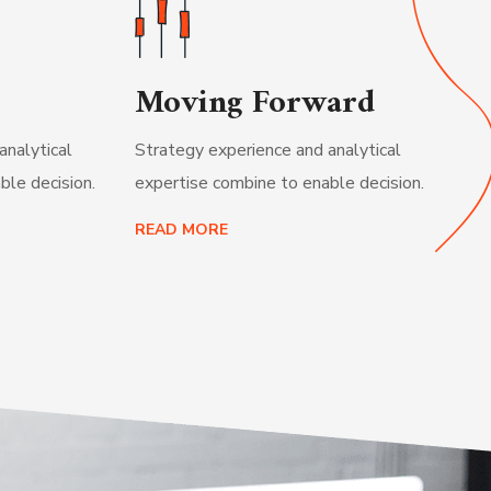
Moving Forward
analytical
Strategy experience and analytical
ble decision.
expertise combine to enable decision.
READ MORE